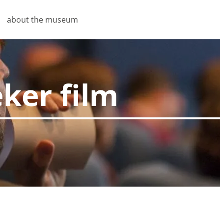
about the museum
eker film
pties
u don't have to enter the same information every time you v
nto how you view our site. So we can keep improving it.
s
 necessary for the website to function properly. Saving pri
similar actions require these cookies.