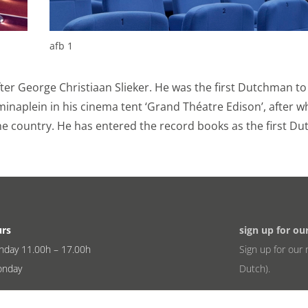
ookies
ies for personalization, which allow us to show you the mo
afb 1
what you view on the website or on your personal interests.
k and Instagram so you can share videos and information 
fter George Christiaan Slieker. He was the first Dutchman to
 Sets permission for personalized ads.
elminaplein in his cinema tent ‘Grand Théatre Edison’, after w
ookies
he country. He has entered the record books as the first Du
nformation.
r information with third parties to better understand how
rk. Sets consent for sending user data to Google for online
urs
sign up for ou
information.
nday 11.00h – 17.00h
Sign up for our 
onday
Dutch).
eren