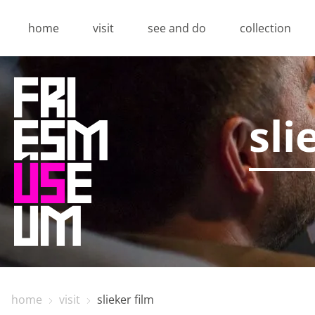
home
visit
see and do
collection
sli
Privacy o
Thanks to cookies, yo
also give us insight i
Functional cookie
Functional cookies are
home
visit
slieker film
making a booking and 