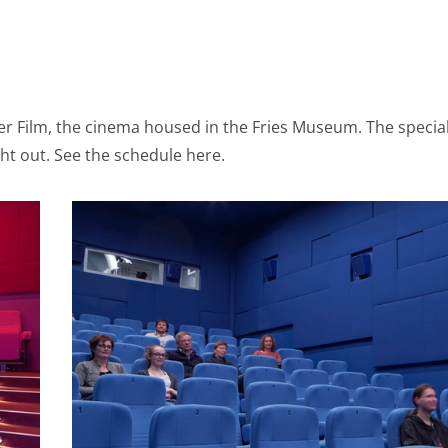
s
s we gain knowledge. We use this information to make our sit
er Film, the cinema housed in the Fries Museum. The specia
avior is visualized anonymously. Enables storage that suppor
t out. See the schedule here.
 for example language settings. Enables storage, such as co
ted to analytics, e.g. visit duration.
s
ies to send you offers that you really want. We base these
r on your personal interests. We also use cookies from Yo
share videos and information with your friends through soc
s (web) or device identifiers (apps), related to advertising.
s