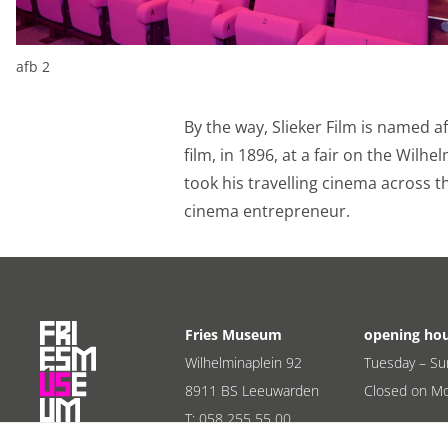
Personalization c
We use marketing cook
afb 2
base those offers on 
from YouTube, Faceboo
By the way, Slieker Film is named a
through social media.
film, in 1896, at a fair on the Wilh
Personalization c
took his travelling cinema across t
cinema entrepreneur.
Shared customer i
We share your custome
marketing channels wo
purposes.
Fries Museum
opening ho
Shared customer 
Wilhelminaplein 92
Tuesday – Su
8911 BS Leeuwarden
Closed on M
Save
Alles accept
T:
058 255 55 00
E:
info@friesmuseum.nl