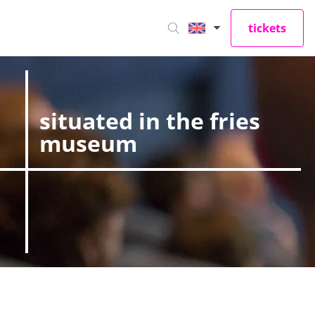
tickets
situated in the fries
museum
iew our site. They
vacy preferences,