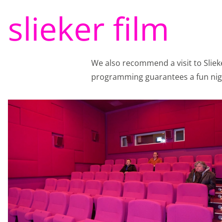
Functional cookie
slieker film
Analytical cookies
With analytical cookie
We also recommend a visit to Sliek
every day. Visitor beh
programming guarantees a fun nigh
of the website or app,
identifiers (apps), rela
Analytical cookie
Marketing cookies
We use marketing cook
view on the website o
Instagram so you can 
storage, such as cookie
Marketing cookie