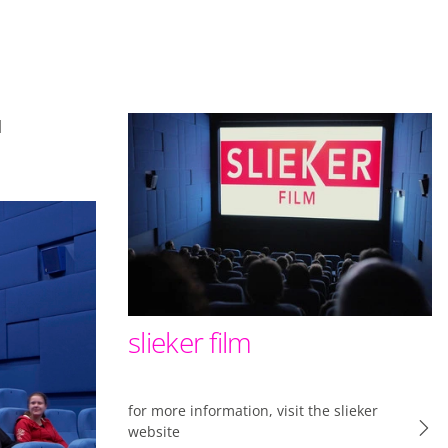
es a little better
l
ts the functionality
okies (web) or device
 offers on what you
uTube, Facebook and
slieker film
ial media. Enables
for more information, visit the slieker
website