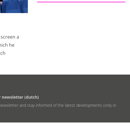
st relevant ads. We
 We also use cookies
with your friends
 screen a
hich he
tch
 the website and our
 advertising
r newsletter (dutch)
newsletter and stay informed of the latest developments (only in