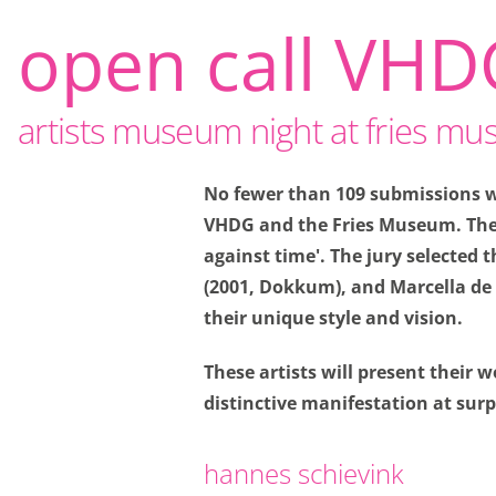
open call VHD
artists museum night at fries m
No fewer than 109 submissions we
VHDG and the Fries Museum. The 
Privacy o
against time'. The jury selected
(2001, Dokkum), and Marcella de 
Thanks to cookies, yo
their unique style and vision.
also give us insight i
These artists will present their
Functional cookie
distinctive manifestation at sur
Functional cookies are
making a booking and 
hannes schievink