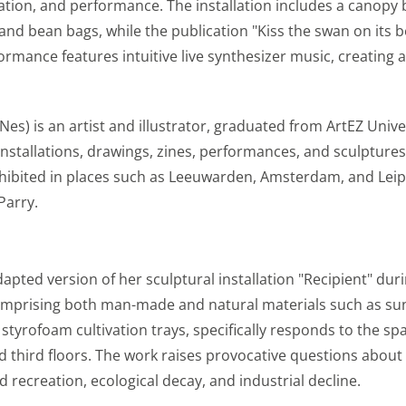
ookies
ication, and performance. The installation includes a canopy
and bean bags, while the publication "Kiss the swan on its b
ies for personalization, which allow us to show you the mo
ormance features intuitive live synthesizer music, creating a
what you view on the website or on your personal interests.
k and Instagram so you can share videos and information 
 Sets permission for personalized ads.
s) is an artist and illustrator, graduated from ArtEZ Univer
ookies
installations, drawings, zines, performances, and sculptures
xhibited in places such as Leeuwarden, Amsterdam, and Leip
nformation.
Parry.
r information with third parties to better understand how
rk. Sets consent for sending user data to Google for online
dapted version of her sculptural installation "Recipient" dur
information.
comprising both man-made and natural materials such as s
yrofoam cultivation trays, specifically responds to the spa
eren
third floors. The work raises provocative questions about
 recreation, ecological decay, and industrial decline.