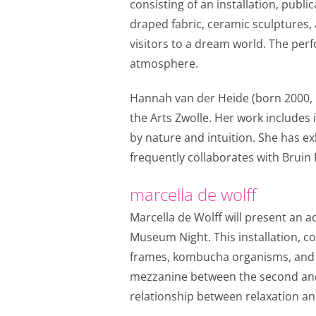
Personalization c
consisting of an installation, publ
draped fabric, ceramic sculptures, 
We use marketing cook
visitors to a dream world. The perf
base those offers on 
atmosphere.
from YouTube, Faceboo
through social media.
Hannah van der Heide (born 2000, Ne
Personalization c
the Arts Zwolle. Her work includes 
by nature and intuition. She has e
Shared customer i
frequently collaborates with Bruin 
We share your custome
marketing channels wo
marcella de wolff
purposes.
Marcella de Wolff will present an a
Shared customer 
Museum Night. This installation, 
frames, kombucha organisms, and st
Save
Alles accept
mezzanine between the second and 
relationship between relaxation and