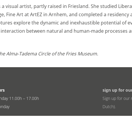
a visual artist, partly raised in Friesland. She studied Liber
ge, Fine Art at ArtEZ in Arnhem, and completed a residency 
lptures explore the dynamic and inexhaustible potential of 
he interaction between natural and human-made processes 
the Alma-Tadema Circle of the Fries Museum.
urs
sign up for ou
nday 11.00h – 17.00h
Sign up for our 
onday
Dutch).