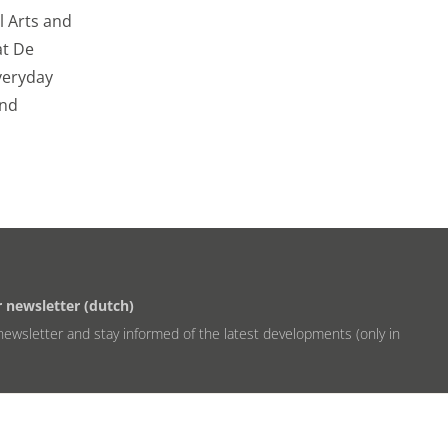
al Arts and
at De
everyday
and
r newsletter (dutch)
newsletter and stay informed of the latest developments (only in