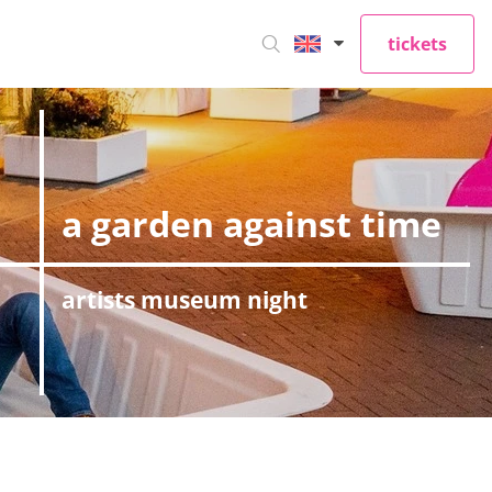
tickets
a garden against time
artists museum night