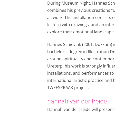
Functional cookie
During Museum Night, Hannes Schiev
combines his previous creations "
Analytical cookies
artwork. The installation consists o
With analytical cookie
lectern with drawings, and an inter
every day. Visitor beh
explore their emotional landscape u
of the website or app,
identifiers (apps), rela
Hannes Schievink (2001, Dokkum) is 
bachelor's degree in Illustration D
Analytical cookie
around spirituality and contempor
Marketing cookies
Ureterp, his work is strongly infl
installations, and performances to 
We use marketing cook
international artistic practice and
view on the website o
TWEESPRAAK project.
Instagram so you can 
storage, such as cookie
hannah van der heide
Marketing cookie
Hannah van der Heide will present