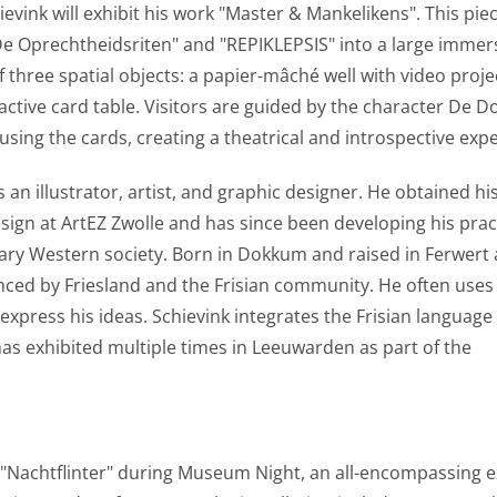
s
ink will exhibit his work "Master & Mankelikens". This pie
De Oprechtheidsriten" and "REPIKLEPSIS" into a large immer
f three spatial objects: a papier-mâché well with video proje
s we gain knowledge. We use this information to make our sit
active card table. Visitors are guided by the character De D
avior is visualized anonymously. Enables storage that suppor
sing the cards, creating a theatrical and introspective exp
 for example language settings. Enables storage, such as co
ted to analytics, e.g. visit duration.
an illustrator, artist, and graphic designer. He obtained hi
esign at ArtEZ Zwolle and has since been developing his prac
s
ary Western society. Born in Dokkum and raised in Ferwert
uenced by Friesland and the Frisian community. He often uses
express his ideas. Schievink integrates the Frisian language 
ies to send you offers that you really want. We base these
 has exhibited multiple times in Leeuwarden as part of the
r on your personal interests. We also use cookies from Yo
share videos and information with your friends through soc
s (web) or device identifiers (apps), related to advertising.
s
 "Nachtflinter" during Museum Night, an all-encompassing 