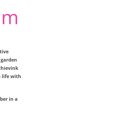
um
tive
a garden
chievink
life with
iew our site. They
ber in a
vacy preferences,