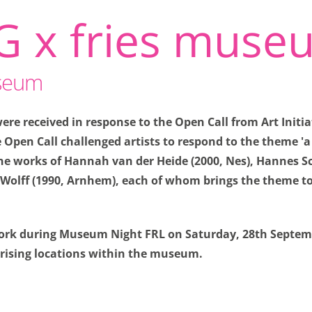
G x fries muse
useum
re received in response to the Open Call from Art Initia
Open Call challenged artists to respond to the theme '
pties
 the works of Hannah van der Heide (2000, Nes), Hannes S
Wolff (1990, Arnhem), each of whom brings the theme to 
u don't have to enter the same information every time you v
nto how you view our site. So we can keep improving it.
 work during Museum Night FRL on Saturday, 28th Septem
s
prising locations within the museum.
 necessary for the website to function properly. Saving pri
similar actions require these cookies.