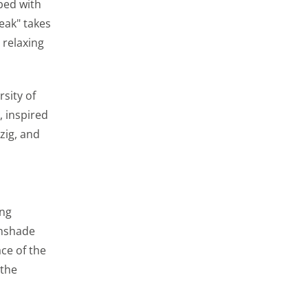
 bed with
eak" takes
st relevant ads. We
 relaxing
 We also use cookies
with your friends
sity of
, inspired
zig, and
 the website and our
 advertising
ing
unshade
ce of the
 the