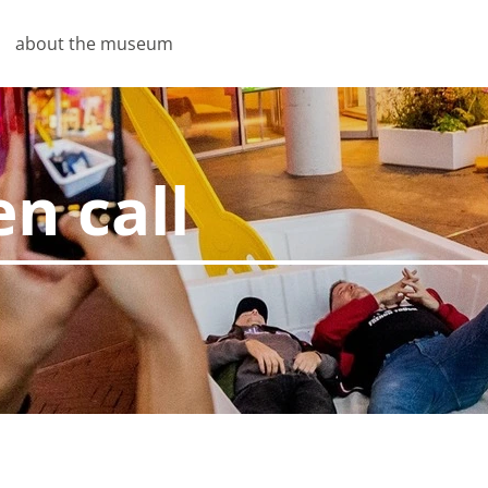
about the museum
n call