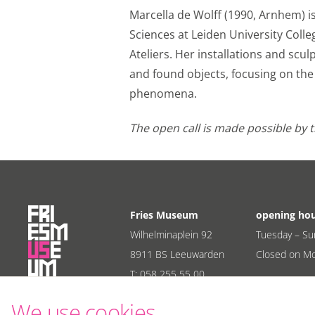
Marcella de Wolff (1990, Arnhem) is 
Sciences at Leiden University Colle
Ateliers. Her installations and scu
and found objects, focusing on t
phenomena.
The open call is made possible by 
Fries Museum
opening ho
Wilhelminaplein 92
Tuesday – Su
8911 BS Leeuwarden
Closed on M
T:
058 255 55 00
E:
info@friesmuseum.nl
We use cookies