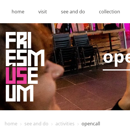
home
visit
see and do
collection
ope
home
see and do
activities
opencall