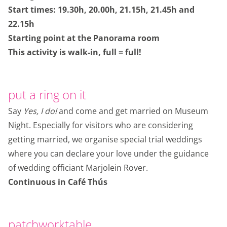
Start times: 19.30h, 20.00h, 21.15h, 21.45h and
22.15h
Starting point at the Panorama room
This activity is walk-in, full = full!
put a ring on it
Say
Yes, I do!
and come and get married on Museum
Night. Especially for visitors who are considering
getting married, we organise special trial weddings
where you can declare your love under the guidance
of wedding officiant Marjolein Rover.
Continuous in Café Thús
patchworktable