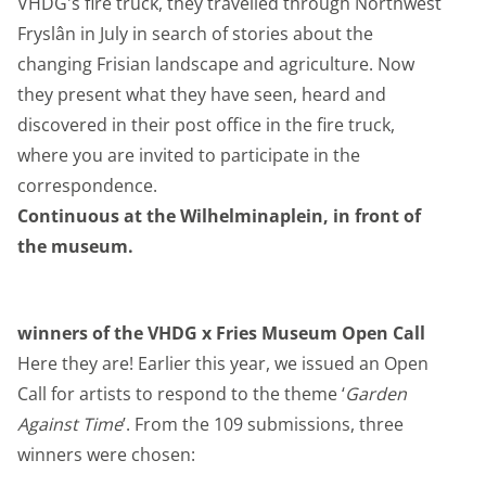
VHDG's fire truck, they travelled through Northwest
Fryslân in July in search of stories about the
changing Frisian landscape and agriculture. Now
they present what they have seen, heard and
discovered in their post office in the fire truck,
where you are invited to participate in the
correspondence.
Continuous at the Wilhelminaplein, in front of
the museum.
winners of the VHDG x Fries Museum Open Call
Here they are! Earlier this year, we issued an Open
Call for artists to respond to the theme ‘
Garden
Against Time
’. From the 109 submissions, three
winners were chosen: