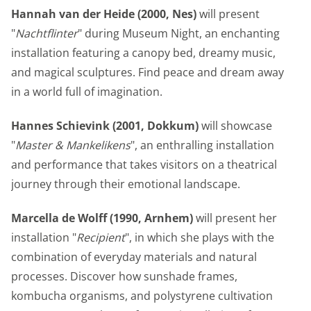
Hannah van der Heide (2000, Nes)
will present
"
Nachtflinter
" during Museum Night, an enchanting
installation featuring a canopy bed, dreamy music,
and magical sculptures. Find peace and dream away
in a world full of imagination.
Hannes Schievink (2001, Dokkum)
will showcase
"
Master & Mankelikens
", an enthralling installation
and performance that takes visitors on a theatrical
journey through their emotional landscape.
Marcella de Wolff (1990, Arnhem)
will present her
installation "
Recipient
", in which she plays with the
combination of everyday materials and natural
processes. Discover how sunshade frames,
kombucha organisms, and polystyrene cultivation