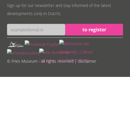
Sign up for our newsletter and stay informed of the latest
developments (only in Dutch).
© Fries Museum - all rights reserved
| disclaimer