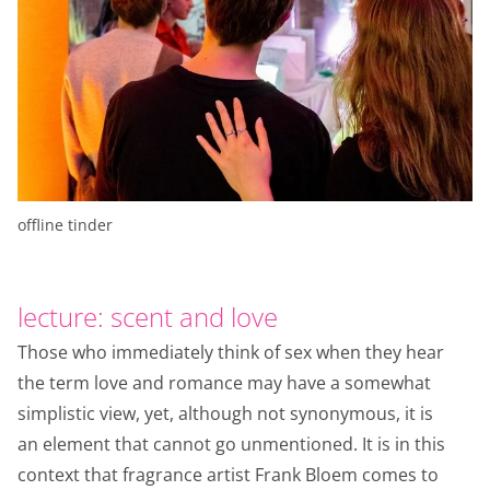
offline tinder
lecture: scent and love
Those who immediately think of sex when they hear
the term love and romance may have a somewhat
simplistic view, yet, although not synonymous, it is
an element that cannot go unmentioned. It is in this
context that fragrance artist Frank Bloem comes to