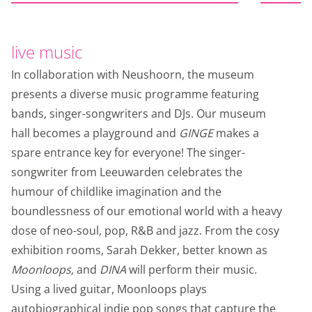
live music
In collaboration with Neushoorn, the museum
presents a diverse music programme featuring
bands, singer-songwriters and DJs. Our museum
hall becomes a playground and
GINGE
makes a
spare entrance key for everyone! The singer-
songwriter from Leeuwarden celebrates the
humour of childlike imagination and the
boundlessness of our emotional world with a heavy
dose of neo-soul, pop, R&B and jazz. From the cosy
exhibition rooms, Sarah Dekker, better known as
Moonloops,
and
DINA
will perform their music.
Using a lived guitar, Moonloops plays
autobiographical indie pop songs that capture the