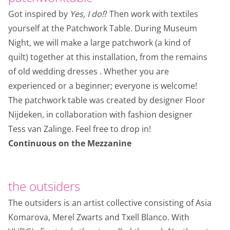
Got inspired by
Yes, I do!
? Then work with textiles
yourself at the Patchwork Table. During Museum
Night, we will make a large patchwork (a kind of
quilt) together at this installation, from the remains
of old wedding dresses . Whether you are
experienced or a beginner; everyone is welcome!
The patchwork table was created by designer Floor
Nijdeken, in collaboration with fashion designer
Tess van Zalinge. Feel free to drop in!
Continuous on the Mezzanine
the outsiders
The outsiders is an artist collective consisting of Asia
Komarova, Merel Zwarts and Txell Blanco. With