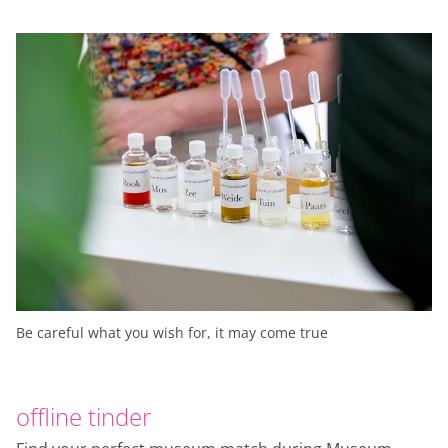
Be careful what you wish for, it may come true
offline tinder