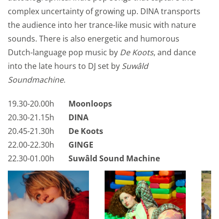
complex uncertainty of growing up. DINA transports
the audience into her trance-like music with nature
sounds. There is also energetic and humorous
Dutch-language pop music by
De Koots
, and dance
into the late hours to DJ set by
Suwâld
Soundmachine
.
19.30-20.00h
Moonloops
20.30-21.15h
DINA
20.45-21.30h
De Koots
22.00-22.30h
GINGE
22.30-01.00h
Suwâld Sound Machine