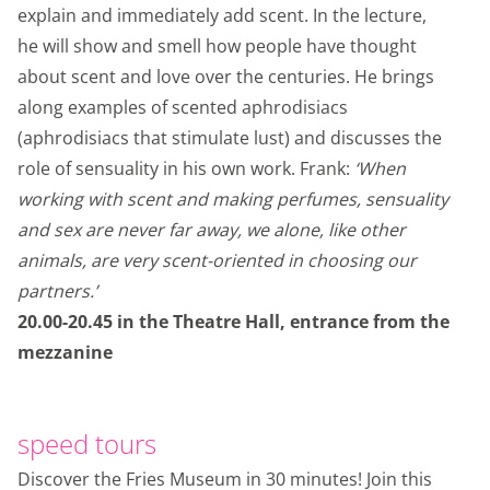
explain and immediately add scent. In the lecture,
he will show and smell how people have thought
about scent and love over the centuries. He brings
along examples of scented aphrodisiacs
(aphrodisiacs that stimulate lust) and discusses the
role of sensuality in his own work. Frank:
‘When
working with scent and making perfumes, sensuality
and sex are never far away, we alone, like other
animals, are very scent-oriented in choosing our
partners.’
20.00-20.45 in the Theatre Hall, entrance from the
mezzanine
speed tours
Discover the Fries Museum in 30 minutes! Join this