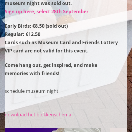
museum night was sold out.
Sign up here, select 28th September
Early Birds: €8,50 (sold out)
Regular: €12.50
Cards such as Museum Card and Friends Lottery
VIP card are not valid for this event.
Come hang out, get inspired, and make
memories with friends!
schedule museum night
download het blokkenschema