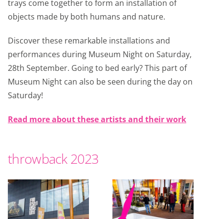
trays come together to form an installation of
objects made by both humans and nature.
Discover these remarkable installations and
performances during Museum Night on Saturday,
28th September. Going to bed early? This part of
Museum Night can also be seen during the day on
Saturday!
Read more about these artists and their work
throwback 2023