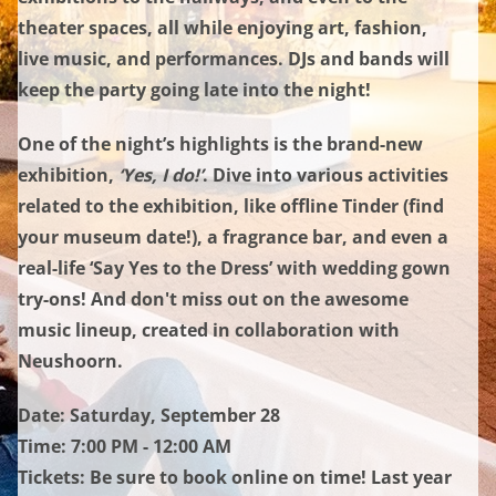
theater spaces, all while enjoying art, fashion,
live music, and performances. DJs and bands will
keep the party going late into the night!
One of the night’s highlights is the brand-new
exhibition,
‘Yes, I do!’
. Dive into various activities
related to the exhibition, like offline Tinder (find
your museum date!), a fragrance bar, and even a
real-life ‘Say Yes to the Dress’ with wedding gown
try-ons! And don't miss out on the awesome
music lineup, created in collaboration with
Neushoorn.
Date:
Saturday, September 28
Time: 7:00 PM - 12:00 AM
Tickets: Be sure to book online on time! Last year