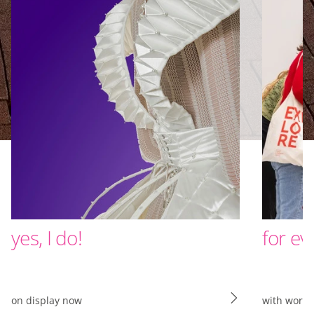
yes, I do!
for ev
on display now
with work 