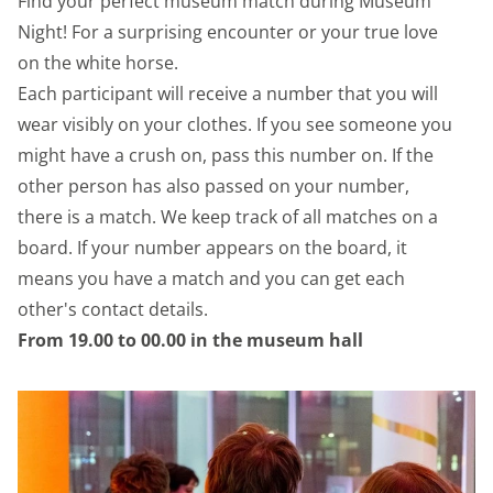
Find your perfect museum match during Museum
Night! For a surprising encounter or your true love
on the white horse.
Each participant will receive a number that you will
wear visibly on your clothes. If you see someone you
might have a crush on, pass this number on. If the
other person has also passed on your number,
there is a match. We keep track of all matches on a
board. If your number appears on the board, it
means you have a match and you can get each
other's contact details.
From 19.00 to 00.00 in the museum hall