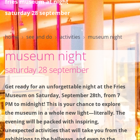
fries museum at night
saturday 28 september
home
home
see and do
activities
museum night
museum night
visit
saturday 28 september
see and do
Get ready for an unforgettable night at the Fries
Museum on Saturday, September 28th, from 7
collection
PM to midnight! This is your chance to explore
the museum in a whole new light—literally. The
about the museum
evening will be packed with inspiring,
unexpected activities that will take you from the
exhibitions to the hallways, and even to the