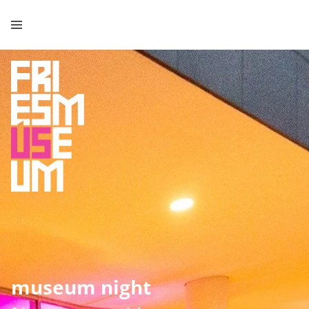
museum night