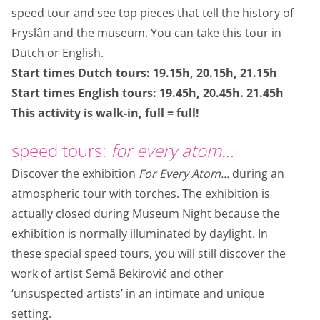
speed tour and see top pieces that tell the history of
Fryslân and the museum. You can take this tour in
Dutch or English.
Start times Dutch tours: 19.15h, 20.15h, 21.15h
Start times English tours: 19.45h, 20.45h. 21.45h
This activity is walk-in, full = full!
speed tours:
for every atom...
Discover the exhibition
For Every Atom...
during an
atmospheric tour with torches. The exhibition is
actually closed during Museum Night because the
exhibition is normally illuminated by daylight. In
these special speed tours, you will still discover the
work of artist Semâ Bekirović and other
‘unsuspected artists’ in an intimate and unique
setting.