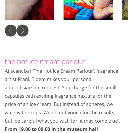
the hot ice cream parlour
At scent bar ‘The Hot Ice Cream Parlour’, fragrance
artist Frank Bloem mixes your personal
aphrodisiacs on request. You charge for the small
capsules with exciting fragrance mixture for the
price of an ice cream. But instead of spheres, we
work with drops. We do not vouch for the results,
but ‘be careful what you wish for, it may come true’.
From 19.00 to 00.00 in the museum hall