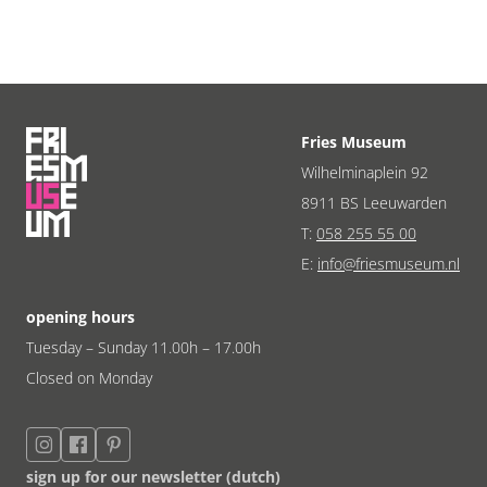
Fries Museum
Wilhelminaplein 92
8911 BS Leeuwarden
T:
058 255 55 00
E:
info@friesmuseum.nl
opening hours
Tuesday – Sunday 11.00h – 17.00h
Closed on Monday
sign up for our newsletter (dutch)